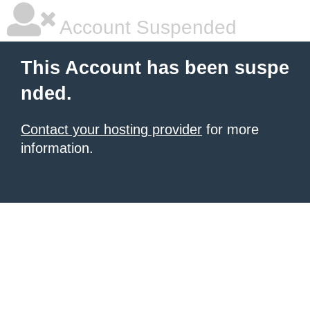
Account Suspended
This Account has been suspe
nded.
Contact your hosting provider
for more
information.