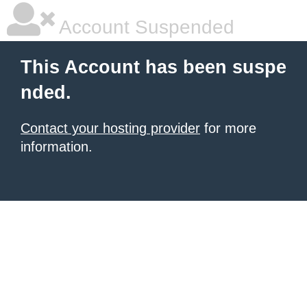
Account Suspended
This Account has been suspe
nded.
Contact your hosting provider
for more
information.