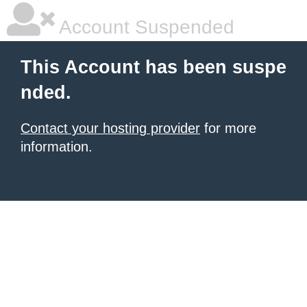
Account Suspended
This Account has been suspe
nded.
Contact your hosting provider
for more
information.