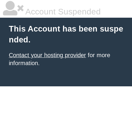
Account Suspended
This Account has been suspe
nded.
Contact your hosting provider
for more
information.