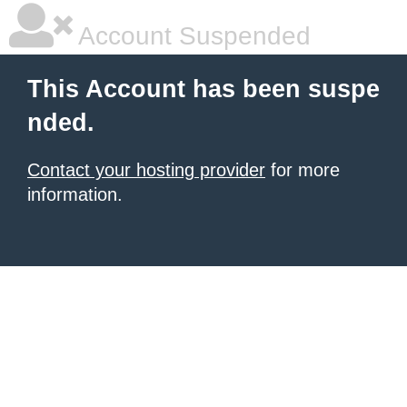
Account Suspended
This Account has been suspe
nded.
Contact your hosting provider
for more
information.