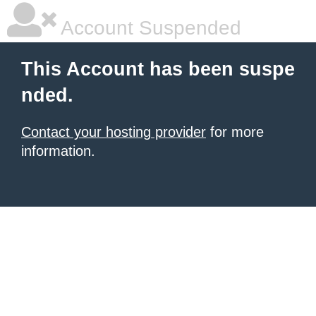
Account Suspended
This Account has been suspe
nded.
Contact your hosting provider
for more
information.