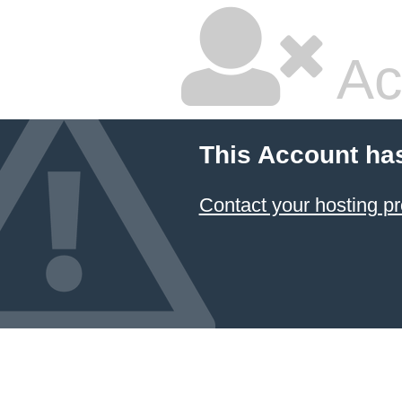
Ac
This Account ha
Contact your hosting pr