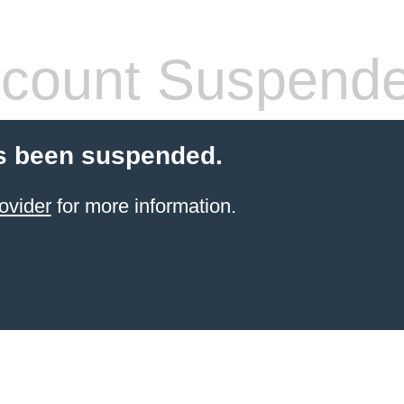
count Suspend
s been suspended.
ovider
for more information.