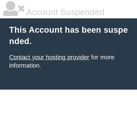
Account Suspended
This Account has been suspe
nded.
Contact your hosting provider
for more
information.