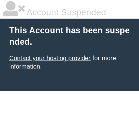
Account Suspended
This Account has been suspe
nded.
Contact your hosting provider
for more
information.