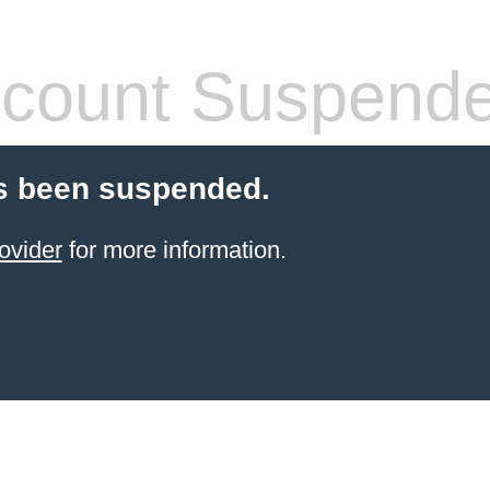
count Suspend
s been suspended.
ovider
for more information.