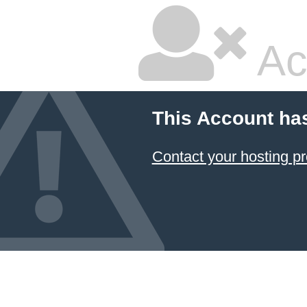
Ac
This Account ha
Contact your hosting pr