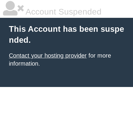
Account Suspended
This Account has been suspe
nded.
Contact your hosting provider
for more
information.