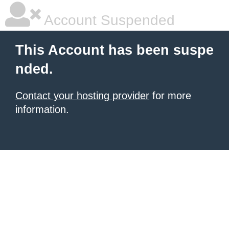
Account Suspended
This Account has been suspe
nded.
Contact your hosting provider
for more
information.