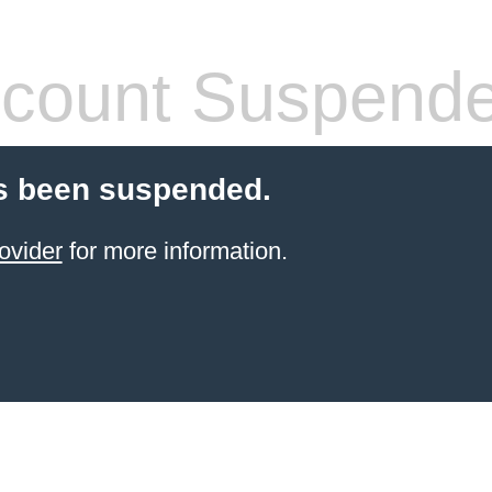
count Suspend
s been suspended.
ovider
for more information.