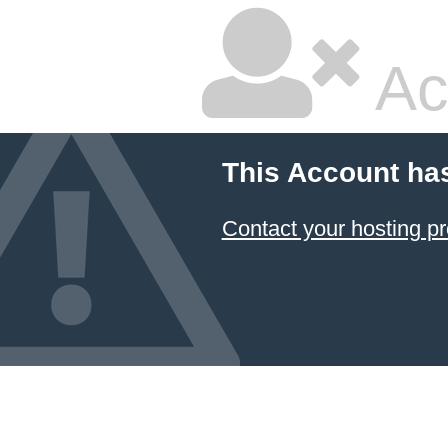
Ac
This Account ha
Contact your hosting pr