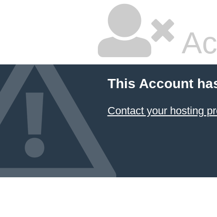
Ac
This Account ha
Contact your hosting pr