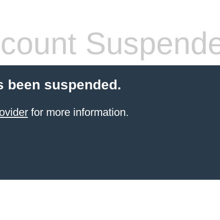
count Suspend
s been suspended.
ovider
for more information.