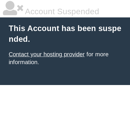
Account Suspended
This Account has been suspe
nded.
Contact your hosting provider
for more
information.