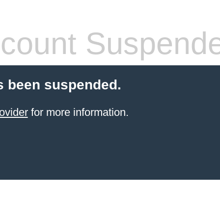
count Suspend
s been suspended.
ovider
for more information.