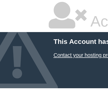
Ac
This Account ha
Contact your hosting pr