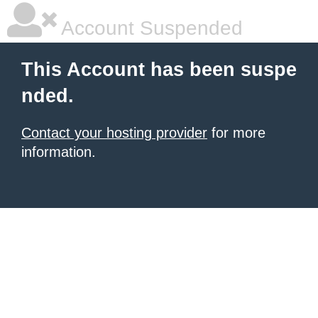
Account Suspended
This Account has been suspe
nded.
Contact your hosting provider
for more
information.