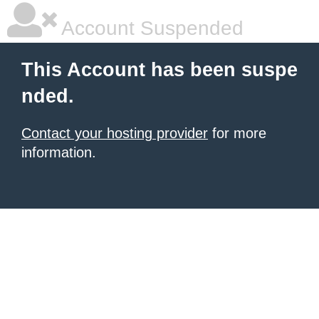
Account Suspended
This Account has been suspe
nded.
Contact your hosting provider
for more
information.