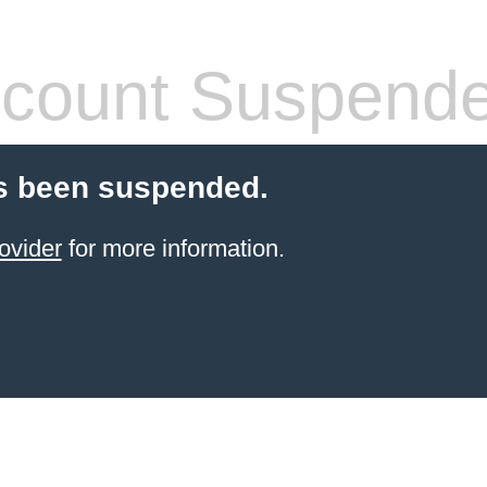
count Suspend
s been suspended.
ovider
for more information.