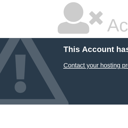
Ac
This Account ha
Contact your hosting pr