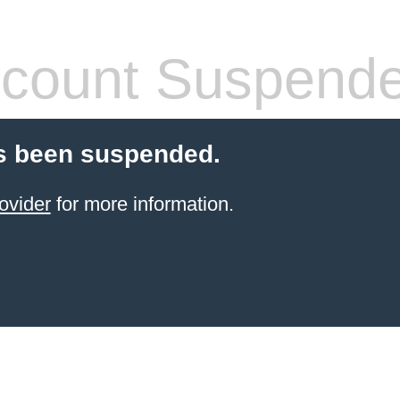
count Suspend
s been suspended.
ovider
for more information.