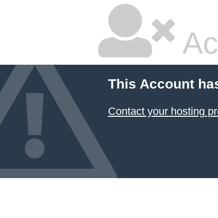
Ac
This Account ha
Contact your hosting pr