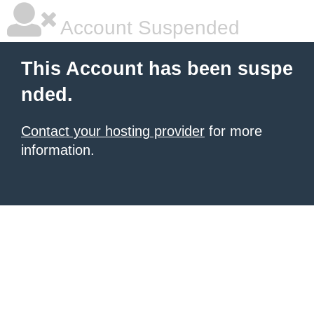
Account Suspended
This Account has been suspe
nded.
Contact your hosting provider
for more
information.