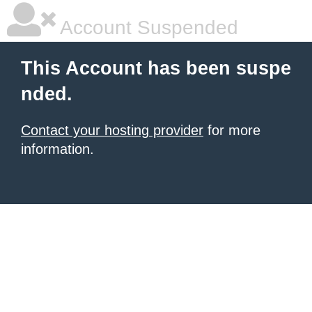
Account Suspended
This Account has been suspe
nded.
Contact your hosting provider
for more
information.