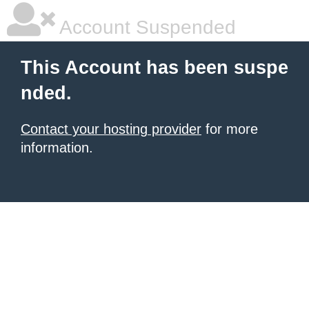
Account Suspended
This Account has been suspe
nded.
Contact your hosting provider
for more
information.