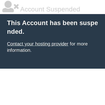
Account Suspended
This Account has been suspe
nded.
Contact your hosting provider
for more
information.