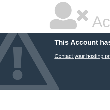
Ac
This Account ha
Contact your hosting pr