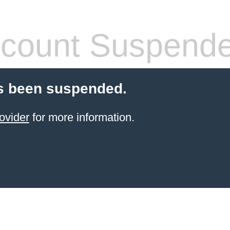
count Suspend
s been suspended.
ovider
for more information.