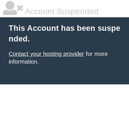
Account Suspended
This Account has been suspe
nded.
Contact your hosting provider
for more
information.