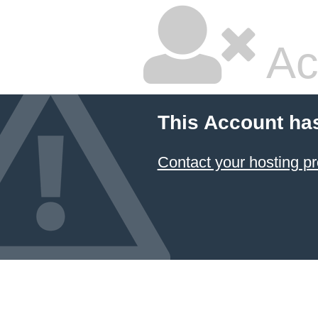
Ac
This Account ha
Contact your hosting pr