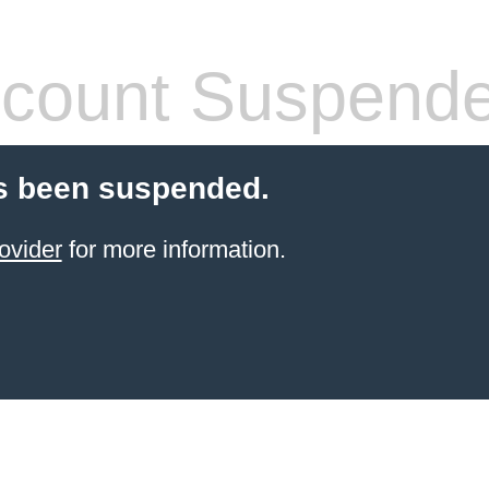
count Suspend
s been suspended.
ovider
for more information.