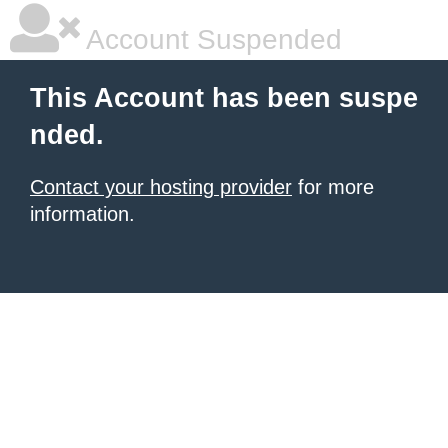
Account Suspended
This Account has been suspe
nded.
Contact your hosting provider
for more
information.