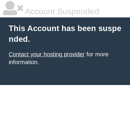
Account Suspended
This Account has been suspe
nded.
Contact your hosting provider
for more
information.