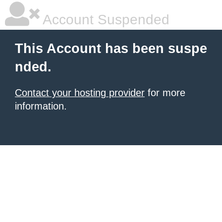
Account Suspended
This Account has been suspe
nded.
Contact your hosting provider
for more
information.