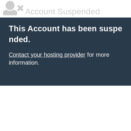
Account Suspended
This Account has been suspe
nded.
Contact your hosting provider
for more
information.