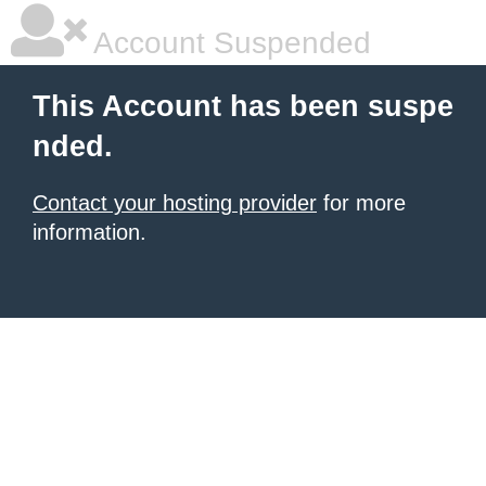
Account Suspended
This Account has been suspe
nded.
Contact your hosting provider
for more
information.