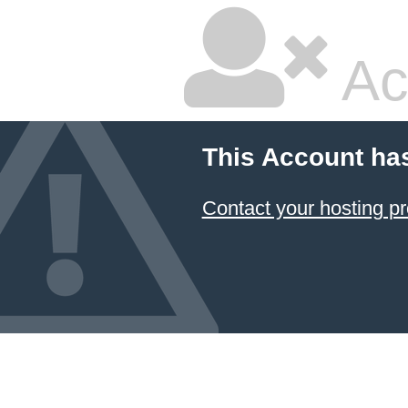
Ac
This Account ha
Contact your hosting pr