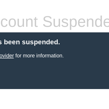
count Suspend
s been suspended.
ovider
for more information.