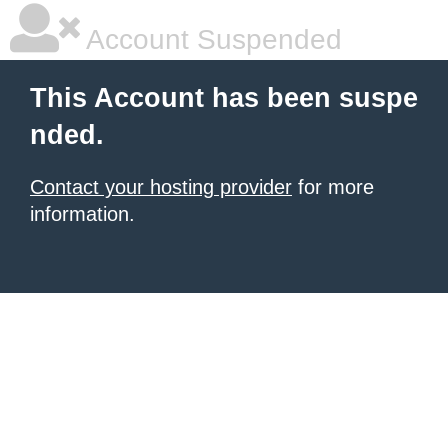
Account Suspended
This Account has been suspe
nded.
Contact your hosting provider
for more
information.