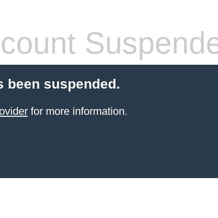
count Suspend
s been suspended.
ovider
for more information.