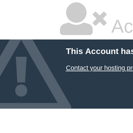
Ac
This Account ha
Contact your hosting pr