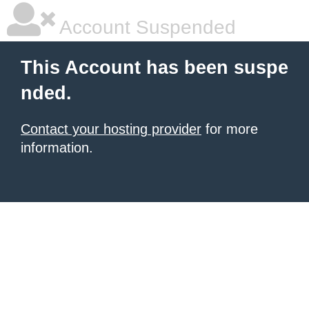
Account Suspended
This Account has been suspe
nded.
Contact your hosting provider
for more
information.