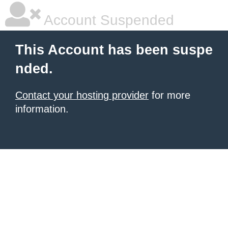
Account Suspended
This Account has been suspe
nded.
Contact your hosting provider
for more
information.