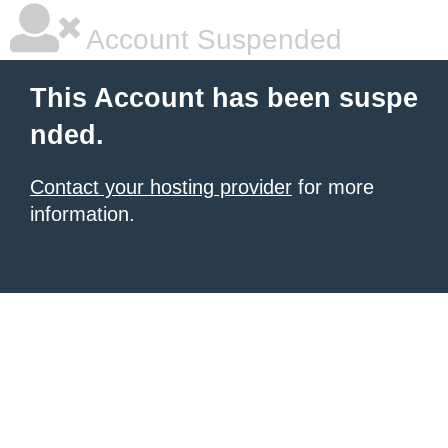
Account Suspended
This Account has been suspe
nded.
Contact your hosting provider
for more
information.