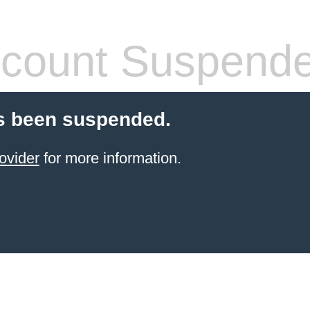
count Suspend
s been suspended.
ovider
for more information.