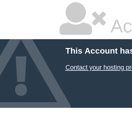
Ac
This Account ha
Contact your hosting pr