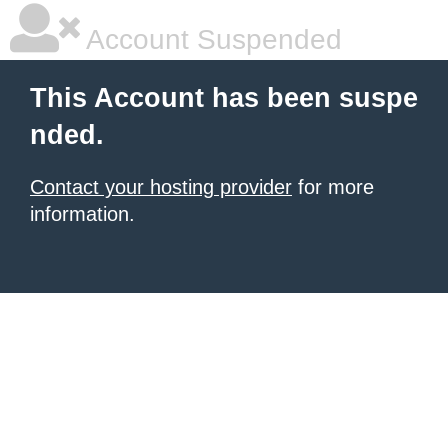
Account Suspended
This Account has been suspe
nded.
Contact your hosting provider
for more
information.