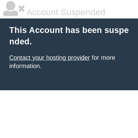
Account Suspended
This Account has been suspe
nded.
Contact your hosting provider
for more
information.