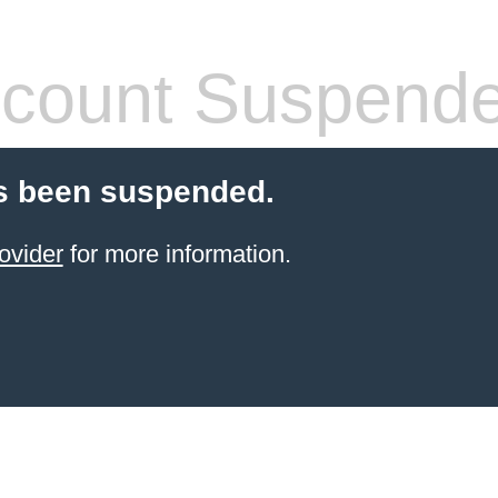
count Suspend
s been suspended.
ovider
for more information.