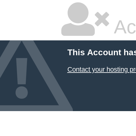
Ac
This Account ha
Contact your hosting pr