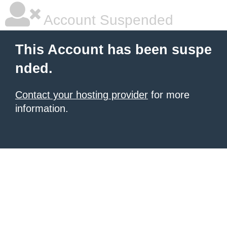
Account Suspended
This Account has been suspe
nded.
Contact your hosting provider
for more
information.