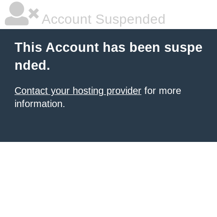
Account Suspended
This Account has been suspe
nded.
Contact your hosting provider
for more
information.